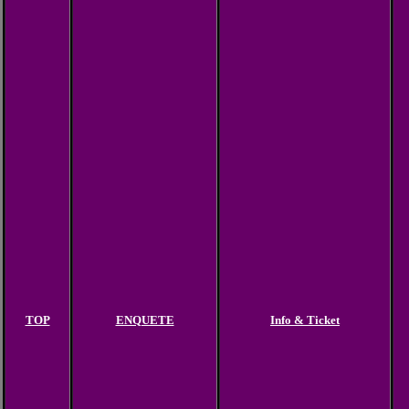
TOP
ENQUETE
Info & Ticket