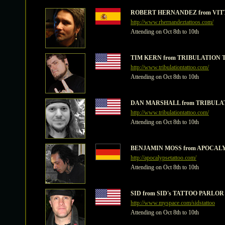
ROBERT HERNANDEZ from VITT
http://www.rhernandeztattoos.com/
Attending on Oct 8th to 10th
TIM KERN from TRIBULATION T
http://www.tribulationtattoo.com/
Attending on Oct 8th to 10th
DAN MARSHALL from TRIBULAT
http://www.tribulationtattoo.com/
Attending on Oct 8th to 10th
BENJAMIN MOSS from APOCALYPS
http://apocalypsetattoo.com/
Attending on Oct 8th to 10th
SID from SID's TATTOO PARLOR -
http://www.myspace.com/sidstattoo
Attending on Oct 8th to 10th