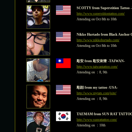
SCOTTY from Superstition Tattoo -
http://www.superstitiontattoo.com/
Attending on Oct 8th to 10th
Nikko Hurtado from Black Anchor Co
http://www.nikkohurtado.com/
Attending on Oct 8th to 10th
彫安 from 彫安刺青 -TAIWAN-
http://www.taiwantattoo.com/
Attending on ：8, 9th
彫顔 from my tattoo -USA-
http://www.mytats.com/jsite/
Attending on ：8, 9th
TAEMAM from SUN RAT TATTO
http://www.sunrattattoo.com/
Attending on ：10th