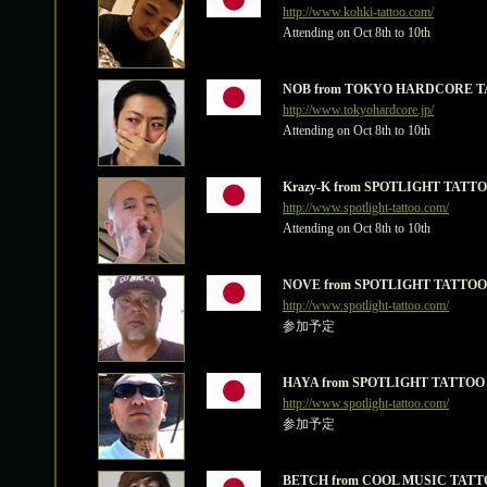
http://www.kohki-tattoo.com/
Attending on Oct 8th to 10th
NOB from TOKYO HARDCORE T
http://www.tokyohardcore.jp/
Attending on Oct 8th to 10th
Krazy-K from SPOTLIGHT TATT
http://www.spotlight-tattoo.com/
Attending on Oct 8th to 10th
NOVE from SPOTLIGHT TATTOO
http://www.spotlight-tattoo.com/
参加予定
HAYA from SPOTLIGHT TATTOO
http://www.spotlight-tattoo.com/
参加予定
BETCH from COOL MUSIC TATT