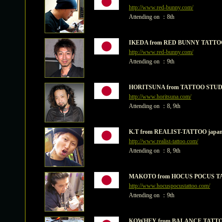
http://www.red-bunny.com/
Attending on ：8th
IKEDA from RED BUNNY TATTO
http://www.red-bunny.com/
Attending on ：9th
HORITSUNA from TATTOO STU
http://www.horitsuna.com/
Attending on ：8, 9th
K.T from REALIST-TATTOO japa
http://www.realist-tattoo.com/
Attending on ：8, 9th
MAKOTO from HOCUS POCUS T
http://www.hocuspocustattoo.com/
Attending on ：9th
KOWHEY from BALANCE TATTO