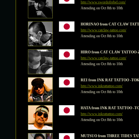
http://www.swordofrebel.com/
Attending on Oct 8th to 10th
HORINAO from CAT CLAW TATT
http://www.catclaw-tattoo.com/
Attending on Oct 8th to 10th
HIRO from CAT CLAW TATTOO-
http://www.catclaw-tattoo.com/
Attending on Oct 8th to 10th
REI from INK RAT TATTOO -TO
http://www.inkrattattoo.com/
Attending on Oct 8th to 10th
HATA from INK RAT TATTOO -T
http://www.inkrattattoo.com/
Attending on Oct 8th to 10th
MUTSUO from THREE TIDES TA