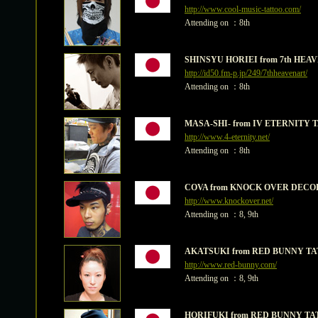
http://www.cool-music-tattoo.com/
Attending on ：8th
SHINSYU HORIEI from 7th HE
http://id50.fm-p.jp/249/7thheavenart/
Attending on ：8th
MASA-SHI- from IV ETERNITY
http://www.4-eternity.net/
Attending on ：8th
COVA from KNOCK OVER DECO
http://www.knockover.net/
Attending on ：8, 9th
AKATSUKI from RED BUNNY T
http://www.red-bunny.com/
Attending on ：8, 9th
HORIFUKI from RED BUNNY TA