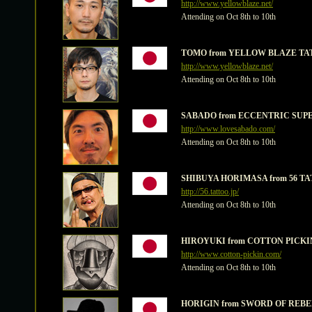
http://www.yellowblaze.net/
Attending on Oct 8th to 10th
TOMO from YELLOW BLAZE TA
http://www.yellowblaze.net/
Attending on Oct 8th to 10th
SABADO from ECCENTRIC SUP
http://www.lovesabado.com/
Attending on Oct 8th to 10th
SHIBUYA HORIMASA from 56 T
http://56.tattoo.jp/
Attending on Oct 8th to 10th
HIROYUKI from COTTON PICKIN
http://www.cotton-pickin.com/
Attending on Oct 8th to 10th
HORIGIN from SWORD OF REBE