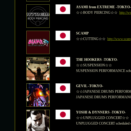
ASAMI from EXTREME -TOKYO-
☆☆BODY PIERCING☆☆
http://w
SCAMP
☆☆CUTTING☆☆
http://www.sca
THE HOOKERS -TOKYO-
☆☆SUSPENSION☆☆
SUSPENSION PERFORMANCE schedul
GEVIL -TOKYO-
☆☆JAPANESE DRUMS PERFO
JAPANESE DRUMS PERFORMANCE sc
YOSHI & DYNNERS -TOKYO-
☆☆UNPLUGGED CONCERT☆☆
UNPLUGGED CONCERT scheduled on