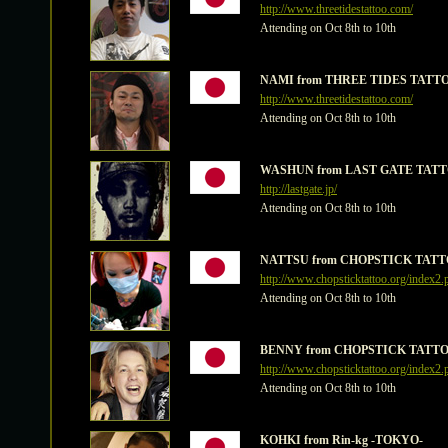
http://www.threetidestattoo.com/
Attending on Oct 8th to 10th
NAMI from THREE TIDES TATT
http://www.threetidestattoo.com/
Attending on Oct 8th to 10th
WASHUN from LAST GATE TATT
http://lastgate.jp/
Attending on Oct 8th to 10th
NATTSU from CHOPSTICK TATT
http://www.chopsticktattoo.org/index2.
Attending on Oct 8th to 10th
BENNY from CHOPSTICK TATTO
http://www.chopsticktattoo.org/index2.
Attending on Oct 8th to 10th
KOHKI from Rin-kg -TOKYO-