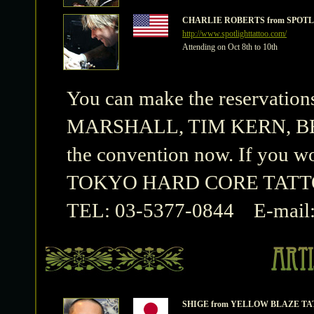
CHARLIE ROBERTS from SPOTL
http://www.spotlighttattoo.com/
Attending on Oct 8th to 10th
You can make the reserva
MARSHALL, TIM KERN, BEN
the convention now. If you wo
TOKYO HARD CORE TATT
TEL: 03-5377-0844 E-mail
SHIGE from YELLOW BLAZE T