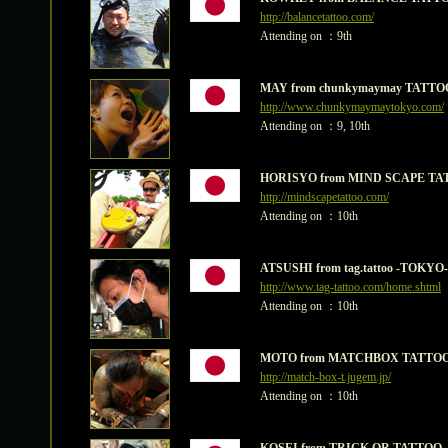
http://balancetattoo.com/
Attending on ：9th
MAY from chunkymaymay TATTO
http://www.chunkymaymaytokyo.com/
Attending on ：9, 10th
HORISYO from MIND SCAPE TA
http://mindscapetattoo.com/
Attending on ：10th
ATSUSHI from tag.tattoo -TOKYO-
http://www.tag-tattoo.com/home.shtml
Attending on ：10th
MOTO from MATCHBOX TATTOO
http://match-box-t.jugem.jp/
Attending on ：10th