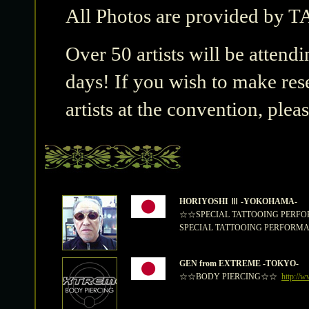
All Photos are provided b
Over 50 artists will be attendi
days! If you wish to make res
artists at the convention, plea
HORIYOSHI Ⅲ -YOKOHAMA-
☆☆SPECIAL TATTOOING PER
SPECIAL TATTOOING PERFORMANCE 
GEN from EXTREME -TOKYO-
☆☆BODY PIERCING☆☆
http://w