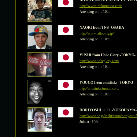
KOSEI from TRICK OR TATTOO 
http://www.trickortattoo.com/
Attending on ：10th
NAOKI from TNS -OSAKA-
http://www.tattooing.jp/
Attending on ：10th
YUSHI from Holie Glory -TOKYO-
http://www.holieglory.com/
Attending on ：10th
YOUGO from omniinks -TOKYO-
http://omniinks.tumblr.com/
Attending on ：10th
HORIYOSHI Ⅲ Jr. -YOKOHAMA-
http://www.ne.jp/asahi/tattoo/horiyoshi3
Join at : 10th