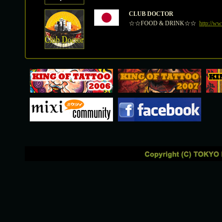
CLUB DOCTOR
☆☆FOOD & DRINK☆☆
http://ww