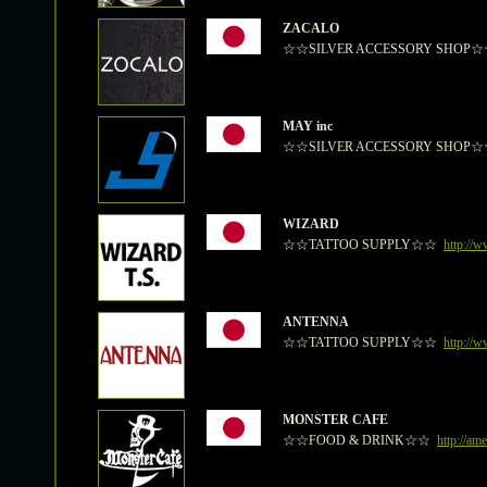
ZACALO
☆☆SILVER ACCESSORY SHOP
MAY inc
☆☆SILVER ACCESSORY SHOP
WIZARD
☆☆TATTOO SUPPLY☆☆
http://
ANTENNA
☆☆TATTOO SUPPLY☆☆
http://w
MONSTER CAFE
☆☆FOOD & DRINK☆☆
http://am