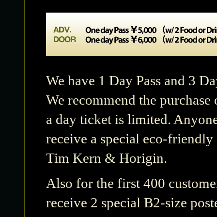
We have 1 Day Pass and 3 Day 
We recommend the purchase of
a day ticket is limited. Anyon
receive a special eco-friendl
Tim Kern & Horigin.
Also for the first 400 custom
receive 2 special B2-size post