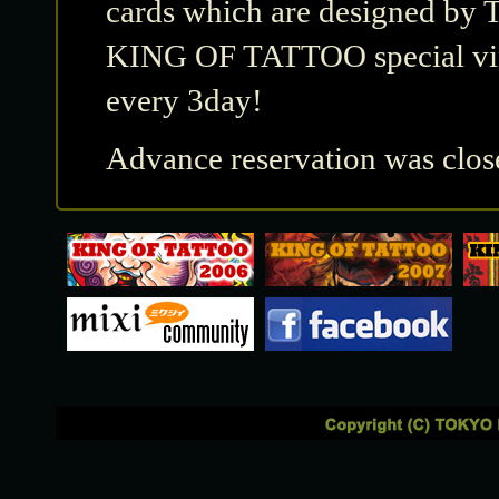
cards which are designed by 
KING OF TATTOO special viny
every 3day!
Advance reservation was clos